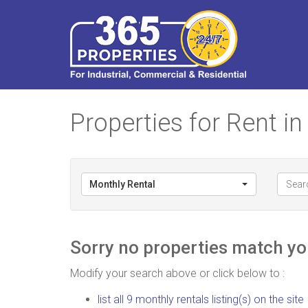
Properties for Rent 
Monthly Rental
Sorry no properties match you
Modify your search above or click below to :
list all 9 monthly rentals listing(s) on the site