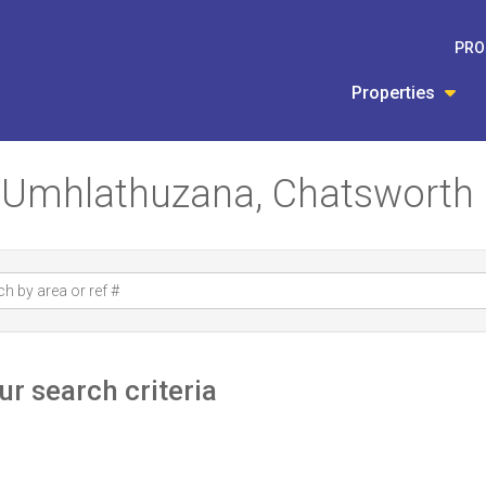
PRO
Properties
in Umhlathuzana, Chatsworth
r search criteria