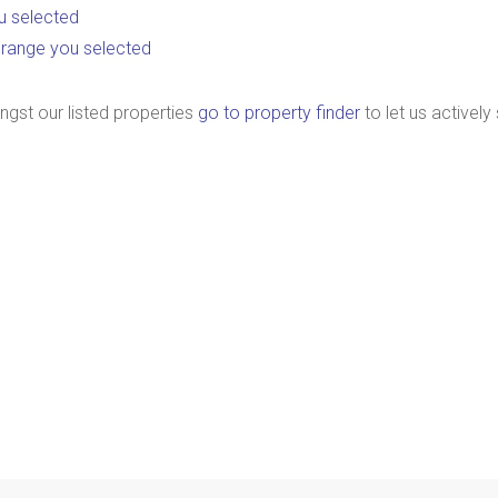
you selected
ice range you selected
ngst our listed properties
go to property finder
to let us actively