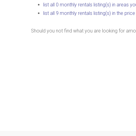
list all 0 monthly rentals listing(s) in areas 
list all 9 monthly rentals listing(s) in the pr
Should you not find what you are looking for amo