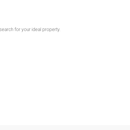
 search for your ideal property.