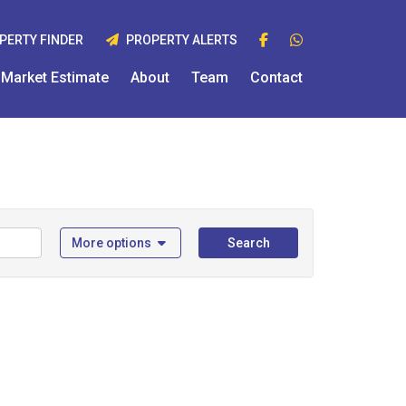
PERTY FINDER
PROPERTY ALERTS
Market Estimate
About
Team
Contact
More options
Search