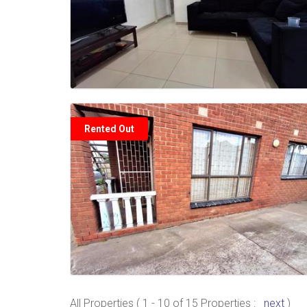
Rented Out
All Properties ( 1 - 10 of 15 Properties :
next
)