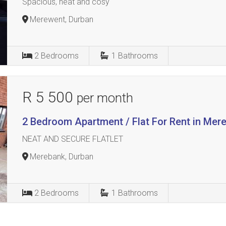
Spacious, neat and cosy
Merewent, Durban
2
Bedrooms
1
Bathrooms
R 5 500
per month
2 Bedroom Apartment / Flat For Rent in Mer
NEAT AND SECURE FLATLET
Merebank, Durban
2
Bedrooms
1
Bathrooms