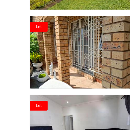
Let
Let