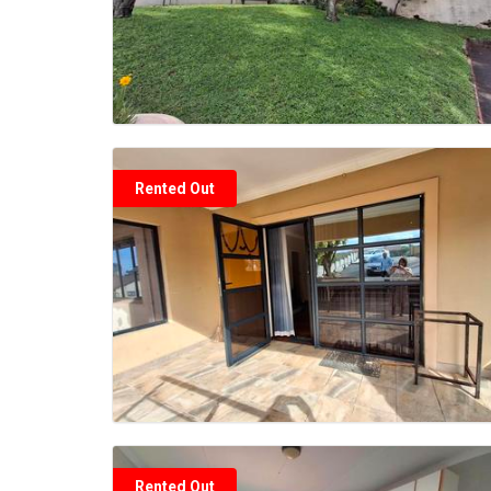
Rented Out
Rented Out