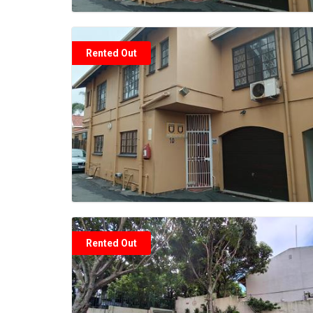
Rented Out
Rented Out