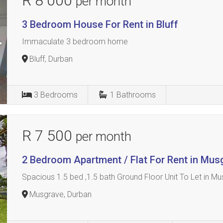
R 8 000
per month
3 Bedroom House For Rent in Bluff
Immaculate 3 bedroom home
Bluff, Durban
3
Bedrooms
1
Bathrooms
R 7 500
per month
2 Bedroom Apartment / Flat For Rent in Mus
Spacious 1.5 bed ,1.5 bath Ground Floor Unit To Let in Mus
Musgrave, Durban