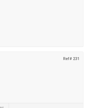
Ref# 231
es