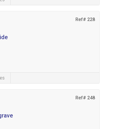
Ref# 228
ide
es
Ref# 248
grave