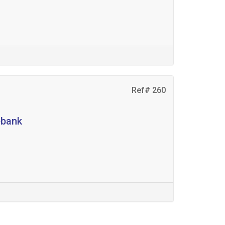
Ref# 260
ebank