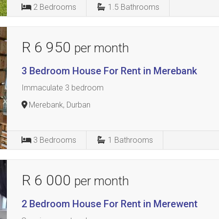
2
Bedrooms
1.5
Bathrooms
R 6 950
per month
3 Bedroom House For Rent in Merebank
Immaculate 3 bedroom
Merebank, Durban
3
Bedrooms
1
Bathrooms
R 6 000
per month
2 Bedroom House For Rent in Merewent