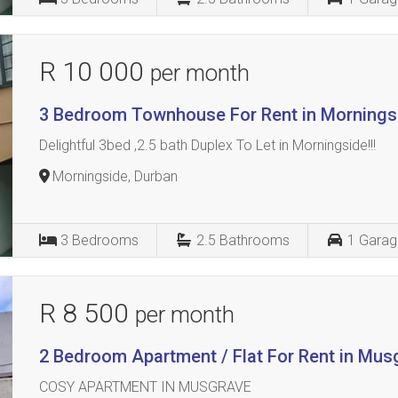
R 10 000
per month
3 Bedroom Townhouse For Rent in Mornings
Delightful 3bed ,2.5 bath Duplex To Let in Morningside!!!
Morningside, Durban
3
Bedrooms
2.5
Bathrooms
1
Garag
R 8 500
per month
2 Bedroom Apartment / Flat For Rent in Mus
COSY APARTMENT IN MUSGRAVE