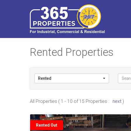
Rented Properties
Rented
All Properties ( 1 - 10 of 15 Properties :
next
)
Rented Out