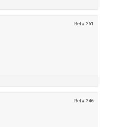
Ref# 261
Ref# 246