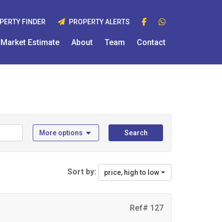
PERTY FINDER
PROPERTY ALERTS
Market Estimate
About
Team
Contact
More options
Search
Sort by:
price, high to low
Ref# 127