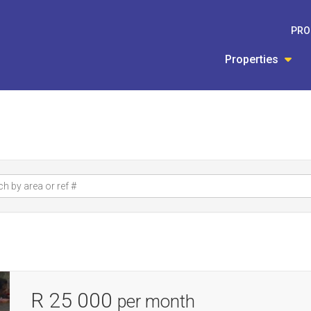
PRO
Properties
R 25 000
per month