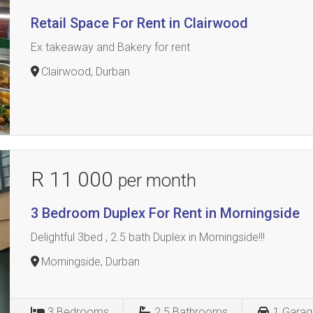
Retail Space For Rent in Clairwood
Ex takeaway and Bakery for rent
Clairwood, Durban
R 11 000
per month
3 Bedroom Duplex For Rent in Morningside
Delightful 3bed , 2.5 bath Duplex in Morningside!!!
Morningside, Durban
3
Bedrooms
2.5
Bathrooms
1
Garag