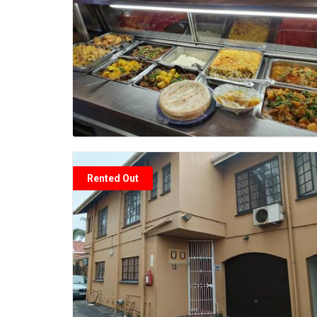
Rented Out