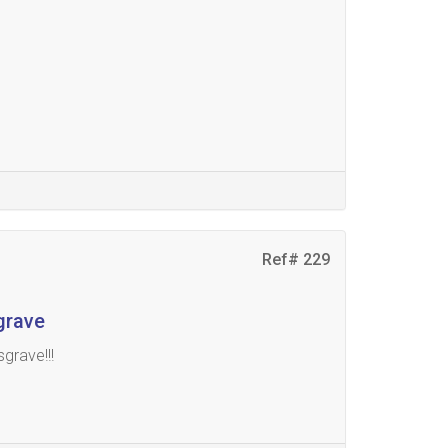
Ref# 229
grave
grave!!!