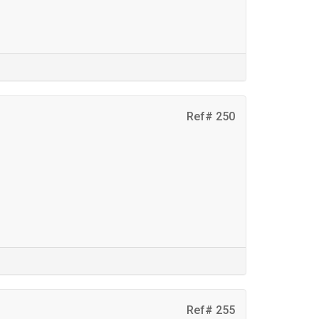
Ref# 250
Ref# 255