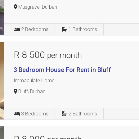
Musgrave, Durban
2
Bedrooms
1
Bathrooms
R 8 500
per month
3 Bedroom House For Rent in Bluff
Immaculate Home
Bluff, Durban
3
Bedrooms
2
Bathrooms