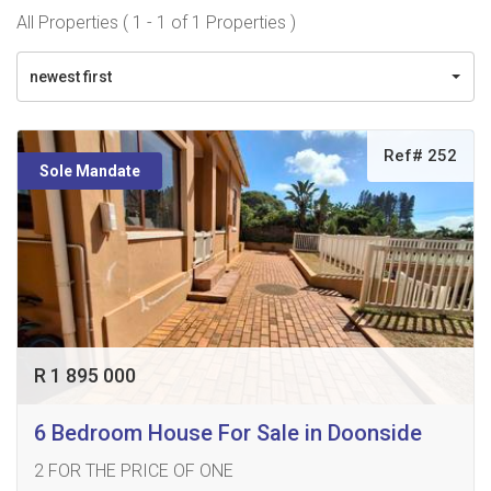
All Properties ( 1 - 1 of 1 Properties )
newest first
Ref# 252
Sole Mandate
R 1 895 000
6 Bedroom House For Sale in Doonside
2 FOR THE PRICE OF ONE