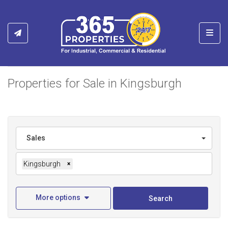
Toggl
Properties for Sale in Kingsburgh
Sales
Kingsburgh
×
More options
Search