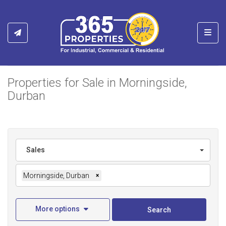
Toggl
Properties for Sale in Morningside,
Durban
Sales
Morningside, Durban
×
More options
Search