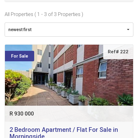
All Properties ( 1 - 3 of 3 Properties )
newest first
Ref# 222
For Sale
R 930 000
2 Bedroom Apartment / Flat For Sale in
Morningside