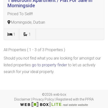
1 Bedroom Apartment / Flat For Sale in
Morningside
Priced To Sell!!!
Morningside, Durban
1
1
All Properties ( 1 - 3 of 3 Properties )
Should you not find what you are looking for amongst our
listed properties
go to property finder
to let us actively
search for your ideal property.
©2026 web-box
Disclaimer
|
Privacy Policy
|
Registered with the PPRA