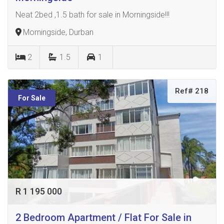
Neat 2bed ,1.5 bath for sale in Morningside!!!
Morningside, Durban
2
1.5
1
Ref# 218
For Sale
R 1 195 000
2 Bedroom Apartment / Flat For Sale in