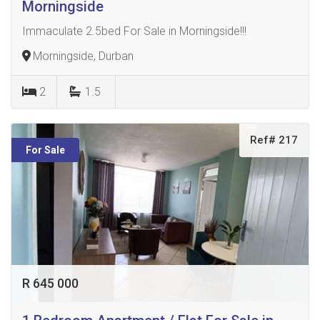
Morningside
Immaculate 2.5bed For Sale in Morningside!!!
Morningside, Durban
2
1.5
Ref# 217
For Sale
R 645 000