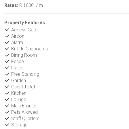
Rates:
R 1000
/ m
Property Features
Access Gate
Aircon
Alarm
Built In Cupboards
Dining Room
Fence
Flatlet
Free Standing
Garden
Guest Toilet
Kitchen
Lounge
Main Ensuite
Pets Allowed
Staff Quarters
Storage