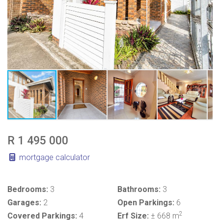
R 1 495 000
mortgage calculator
Bedrooms:
3
Bathrooms:
3
Garages:
2
Open Parkings:
6
2
Covered Parkings:
4
Erf Size:
± 668 m