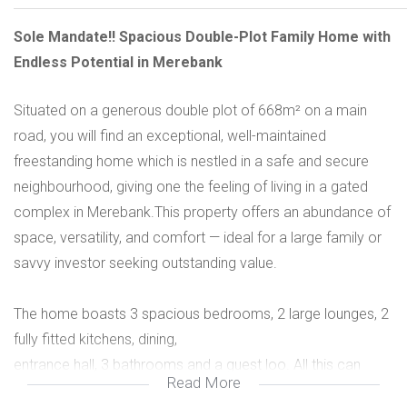
Sole Mandate!! Spacious Double-Plot Family Home with
Endless Potential in Merebank
Situated on a generous double plot of 668m² on a main
road, you will find an exceptional, well-maintained
freestanding home which is nestled in a safe and secure
neighbourhood, giving one the feeling of living in a gated
complex in Merebank.This property offers an abundance of
space, versatility, and comfort — ideal for a large family or
savvy investor seeking outstanding value.
The home boasts 3 spacious bedrooms, 2 large lounges, 2
fully fitted kitchens, dining,
entrance hall, 3 bathrooms and a guest loo. All this can
Read More
easily be converted back to