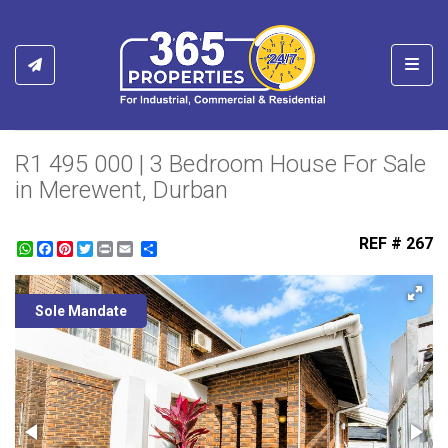
Toggl
R1 495 000 | 3 Bedroom House For Sale
in Merewent, Durban
REF # 267
WhatsApp
Facebook
Pinterest
Twitter
Print
Share
Sole Mandate