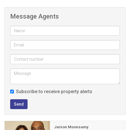
6 bedrooms, lounge, entrance hall, dining, fully fitted kitchen,
3 bathrooms and guest loo. Elegant laminate and porcelain
Message Agents
flooring throughout the interior adds a modern, easy-care
finish. The double garage features remote-controlled doors
for effortless, secure access, while the expansive property
accommodates up to 10 vehicles, perfect for entertaining
or extended family visits.
Fully walled and gated yard with remote control access.
A bonus is the separate staff quarters with its own
bathroom and toilet
Subscribe to receive property alerts
Step outside to a wonderful covered outdoor
entertainment area, which is sheltered from the elements, it
Send
features a solid brick-built table finished with ceramic tiles,
making it the perfect spot for year-round braais, family
gatherings, and relaxed outdoor living.
Jaison Moonsamy