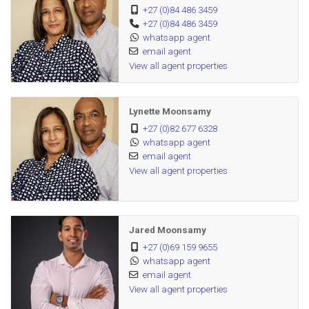
+27 (0)84 486 3459
+27 (0)84 486 3459
Perfectly positioned within walking distance to schools and
whatsapp agent
places of worship, minutes from major shopping centres,
email agent
and with easy access to both the M4 and N2 — this home
View all agent properties
truly has it all. Just move in and start living.
Lynette Moonsamy
+27 (0)82 677 6328
whatsapp agent
email agent
View all agent properties
Jared Moonsamy
+27 (0)69 159 9655
whatsapp agent
email agent
View all agent properties