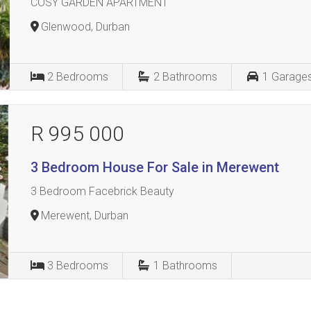
COSY GARDEN APARTMENT
Glenwood, Durban
2
Bedrooms
2
Bathrooms
1
Garage
R 995 000
3 Bedroom House For Sale in Merewent
3 Bedroom Facebrick Beauty
Merewent, Durban
3
Bedrooms
1
Bathrooms