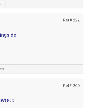
s
Ref# 222
ningside
es
Ref# 200
LENWOOD