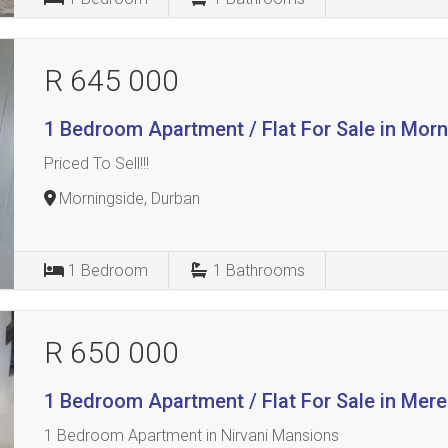
R 645 000
1 Bedroom Apartment / Flat For Sale in Mor
Priced To Sell!!!
Morningside, Durban
1
Bedroom
1
Bathrooms
R 650 000
1 Bedroom Apartment / Flat For Sale in Mer
1 Bedroom Apartment in Nirvani Mansions