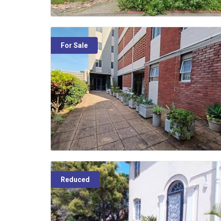
For Sale
Reduced