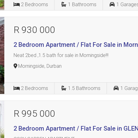
2
Bedrooms
1
Bathrooms
1
Garage
R 930 000
2 Bedroom Apartment / Flat For Sale in Mor
Neat 2bed ,1.5 bath for sale in Morningside!!!
Morningside, Durban
2
Bedrooms
1.5
Bathrooms
1
Garag
R 995 000
2 Bedroom Apartment / Flat For Sale in G