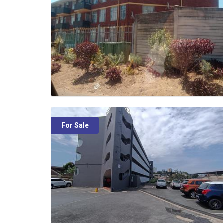
For Sale