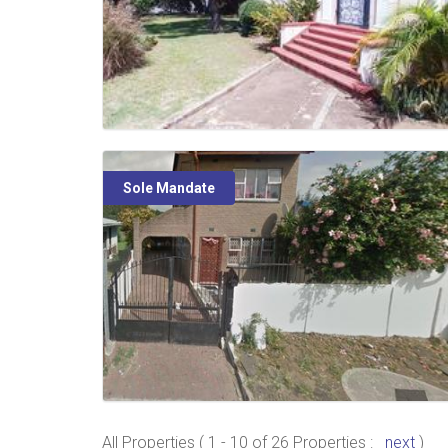
Sole Mandate
All Properties ( 1 - 10 of 26 Properties :
next
)