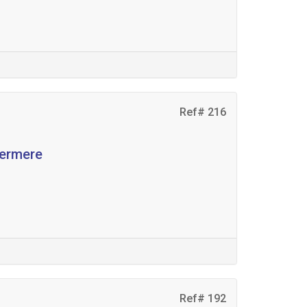
Ref# 216
dermere
Ref# 192