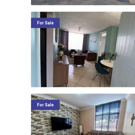
For Sale
For Sale