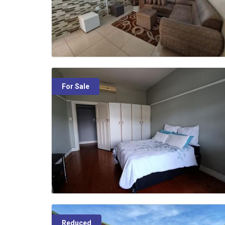
For Sale
Reduced