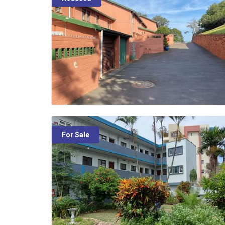
For Sale