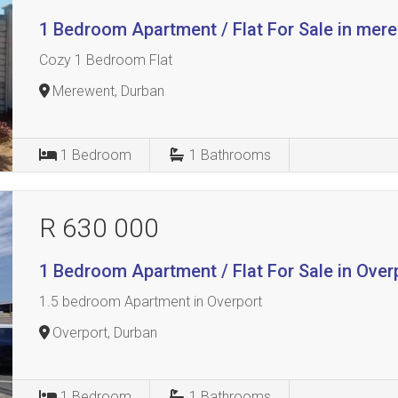
1 Bedroom Apartment / Flat For Sale in mer
Cozy 1 Bedroom Flat
Merewent, Durban
1
Bedroom
1
Bathrooms
R 630 000
1 Bedroom Apartment / Flat For Sale in Over
1.5 bedroom Apartment in Overport
Overport, Durban
1
Bedroom
1
Bathrooms