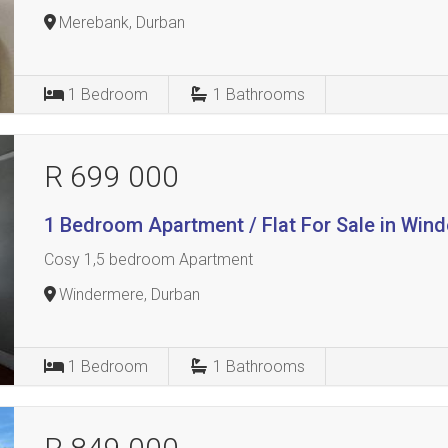
Merebank, Durban
1
Bedroom
1
Bathrooms
R 699 000
1 Bedroom Apartment / Flat For Sale in Win
Cosy 1,5 bedroom Apartment
Windermere, Durban
1
Bedroom
1
Bathrooms