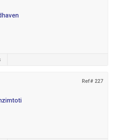
odhaven
s
Ref# 227
nzimtoti