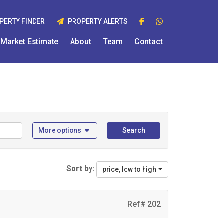
PERTY FINDER
PROPERTY ALERTS
Market Estimate
About
Team
Contact
More options
Search
Sort by:
price, low to high
Ref# 202