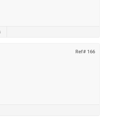
s
Ref# 166