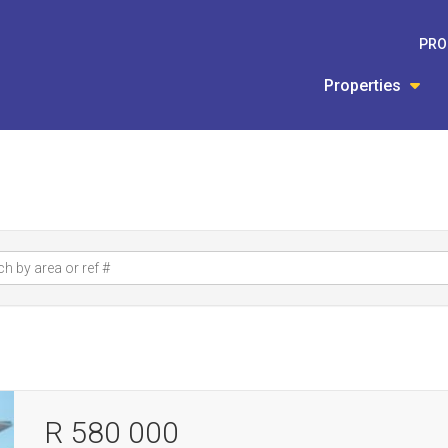
PRO
Properties
R 580 000