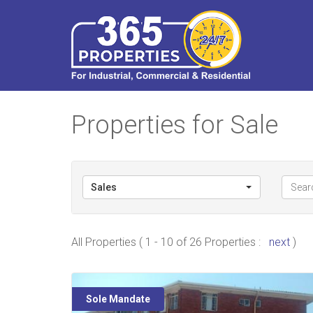
Properties for Sale
Sales
All Properties ( 1 - 10 of 26 Properties :
next
)
Sole Mandate