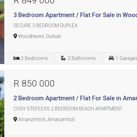
R 849 000
3 Bedroom Apartment / Flat For Sale in Wo
SECURE 3 BEDROOM DUPLEX
Woodhaven, Durban
3
Bedrooms
2
Bathrooms
1
Garage
R 850 000
2 Bedroom Apartment / Flat For Sale in Ama
COSY STEPLESS 2 BEDROOM BEACH APARTMENT
Amanzimtoti, Amanzimtoti