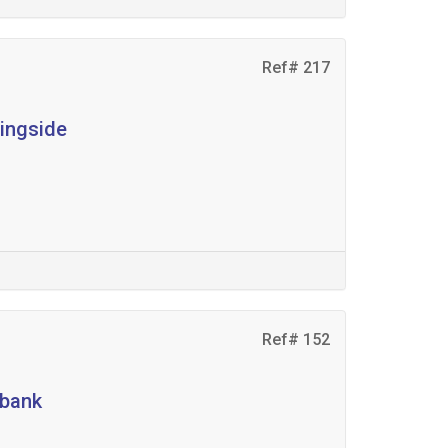
Ref# 217
ningside
Ref# 152
ebank