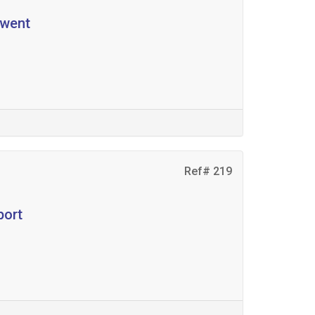
ewent
Ref# 219
port