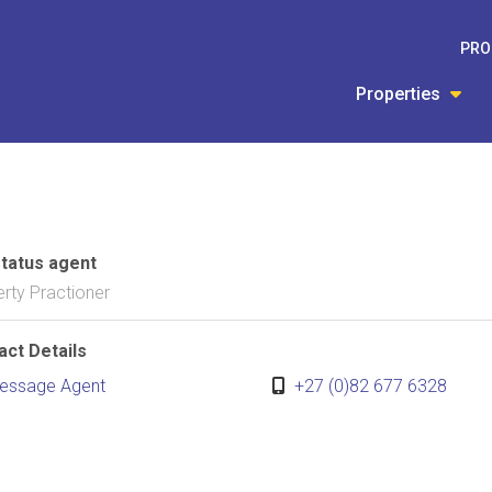
PRO
Properties
status agent
rty Practioner
act Details
essage Agent
+27 (0)82 677 6328