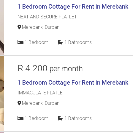
1 Bedroom Cottage For Rent in Merebank
NEAT AND SECURE FLATLET
Merebank, Durban
1
Bedroom
1
Bathrooms
R 4 200
per month
1 Bedroom Cottage For Rent in Merebank
IMMACULATE FLATLET
Merebank, Durban
1
Bedroom
1
Bathrooms