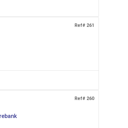
Ref# 261
Ref# 260
erebank