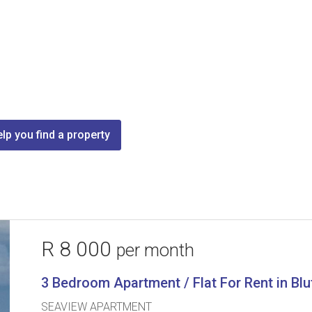
lp you find a property
R 8 000
per month
3 Bedroom Apartment / Flat For Rent in Blu
SEAVIEW APARTMENT