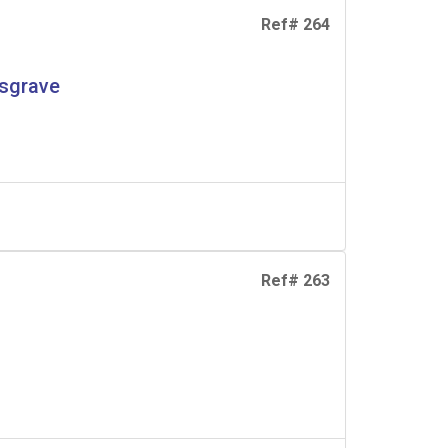
Ref# 264
usgrave
Ref# 263