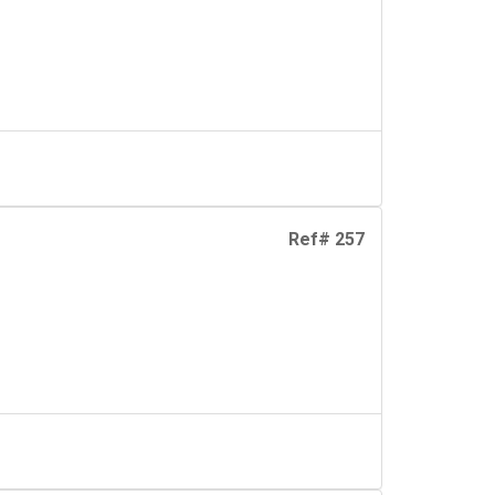
Ref# 257