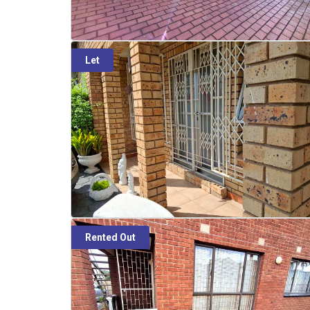
Let
Rented Out