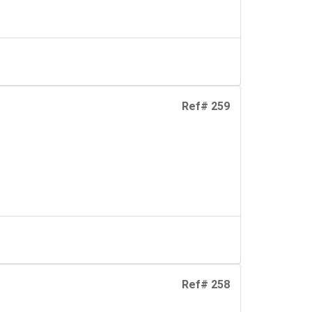
Ref# 259
Ref# 258