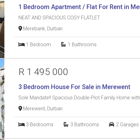
1 Bedroom Apartment / Flat For Rent in M
NEAT AND SPACIOUS COSY FLATLET
Merebank, Durban
1
Bedroom
1
Bathrooms
R 1 495 000
3 Bedroom House For Sale in Merewent
Sole Mandate!! Spacious Double-Plot Family Home with
Merewent, Durban
3
Bedrooms
3
Bathrooms
2
Garages