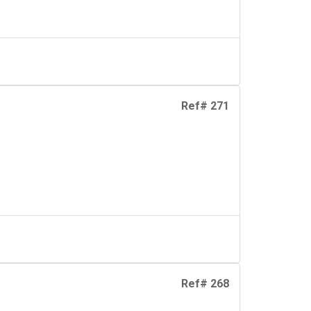
Ref# 271
Ref# 268