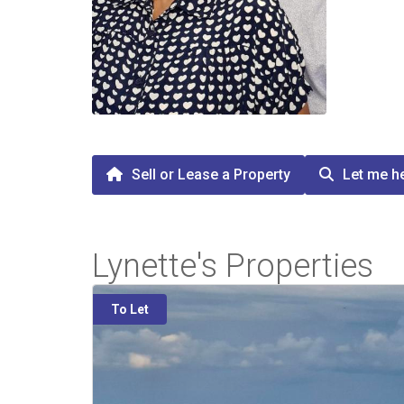
Sell or Lease a Property
Let me he
Lynette's Properties
To Let