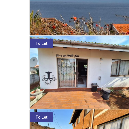
To Let
To Let