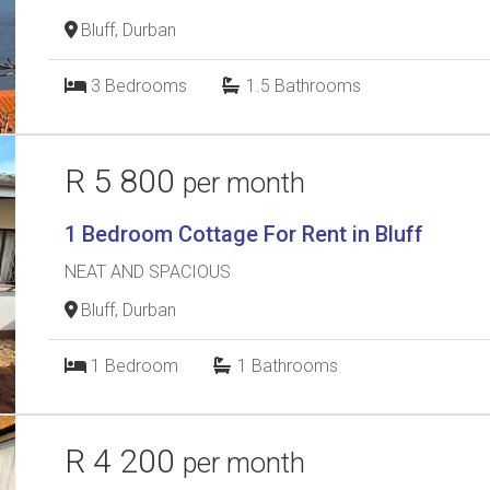
Bluff, Durban
3
Bedrooms
1.5
Bathrooms
R 5 800
per month
1 Bedroom Cottage For Rent in Bluff
NEAT AND SPACIOUS
Bluff, Durban
1
Bedroom
1
Bathrooms
R 4 200
per month