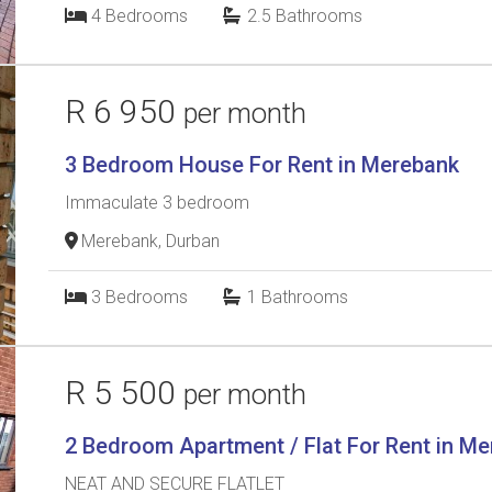
4
Bedrooms
2.5
Bathrooms
R 6 950
per month
3 Bedroom House For Rent in Merebank
Immaculate 3 bedroom
Merebank, Durban
3
Bedrooms
1
Bathrooms
R 5 500
per month
2 Bedroom Apartment / Flat For Rent in M
NEAT AND SECURE FLATLET