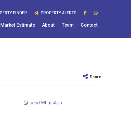
PERTY FINDER
PROPERTY ALERTS
Market Estimate
About
Team
Contact
Share
send WhatsApp