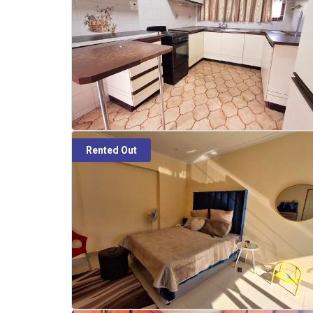
Rented Out