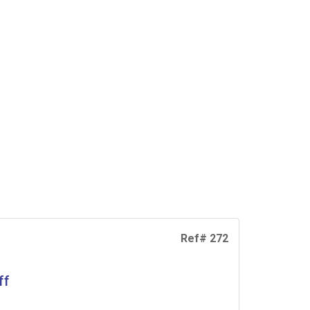
Ref# 272
ff