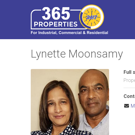
Lynette Moonsamy
Full 
Prope
Cont
M