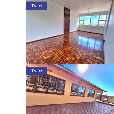
To Let
To Let