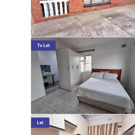
To Let
Let