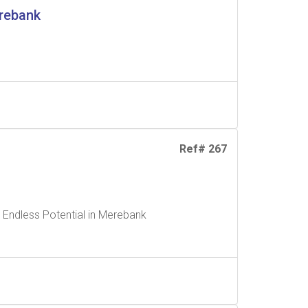
erebank
Ref# 267
 Endless Potential in Merebank