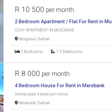
R 10 500
per month
2 Bedroom Apartment / Flat For Rent in M
COSY APARTMENT IN MUSGRAVE
Musgrave, Durban
2
Bedrooms
1.5
Bathrooms
R 8 000
per month
4 Bedroom House For Rent in Merebank
Immaculate 4 bedroom home
Merebank, Durban