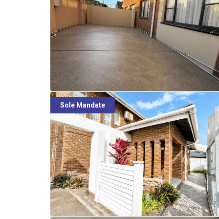
Sole Mandate