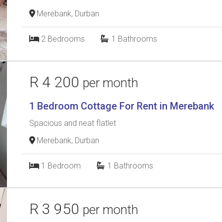
Merebank, Durban
2
Bedrooms
1
Bathrooms
R 4 200
per month
1 Bedroom Cottage For Rent in Merebank
Spacious and neat flatlet
Merebank, Durban
1
Bedroom
1
Bathrooms
R 3 950
per month